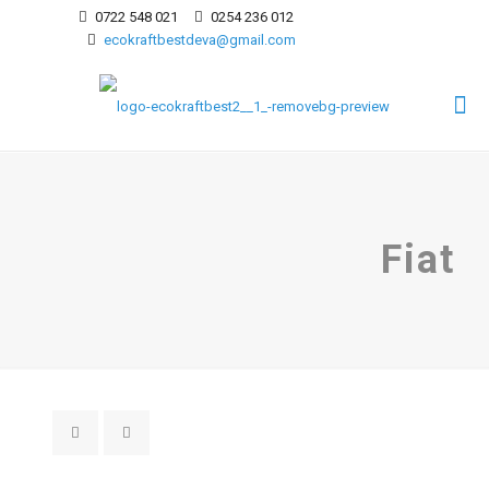
0722 548 021
0254 236 012
ecokraftbestdeva@gmail.com
Fiat