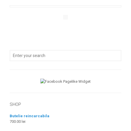
SHOP
Butelie reincarcabila
700.00
lei