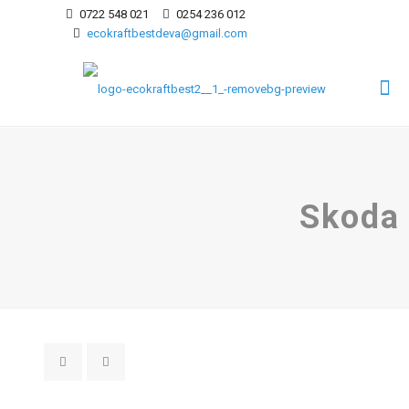
0722 548 021
0254 236 012
ecokraftbestdeva@gmail.com
Skoda