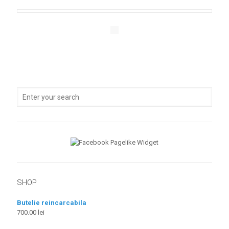
SHOP
Butelie reincarcabila
700.00
lei