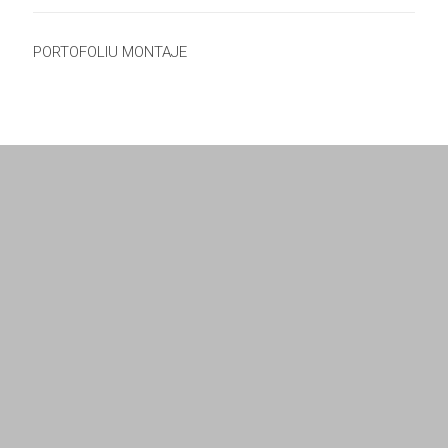
PORTOFOLIU MONTAJE